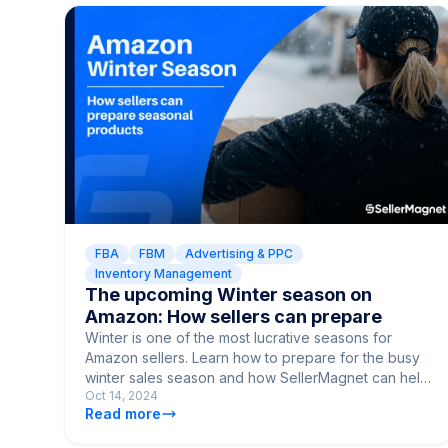
FBA
FBM
Advertising & PPC
Inventory Management
The upcoming Winter season on
Amazon: How sellers can prepare
Winter is one of the most lucrative seasons for
Amazon sellers. Learn how to prepare for the busy
winter sales season and how SellerMagnet can help
Oct 14, 2024
maximize your sales.
Read more