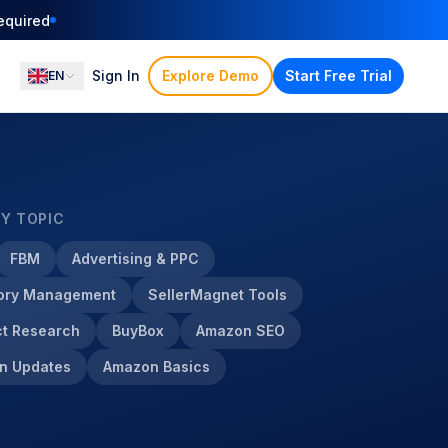
ation
Sign In
Explore Demo
Start Free Trial
EN
BY TOPIC
FBM
Advertising & PPC
tory Management
SellerMagnet Tools
t Research
BuyBox
Amazon SEO
n Updates
Amazon Basics