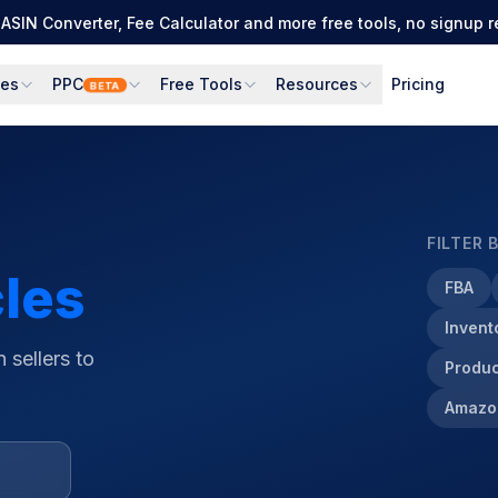
Full PPC suite: PPC Manager for control + AI Engine for autom
ces
PPC
Free Tools
Resources
Pricing
BETA
FILTER 
cles
FBA
Inven
 sellers to
Produc
Amazo