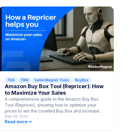
FBA
FBM
SellerMagnet Tools
BuyBox
Amazon Buy Box Tool (Repricer): How
to Maximize Your Sales
A comprehensive guide to the Amazon Buy Box
Tool (Repricer), showing how to optimize your
prices to win the coveted Buy Box and increase
Sep 29, 2024
your sales.
Read more