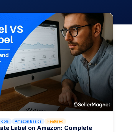
Tools
Amazon Basics
Featured
ivate Label on Amazon: Complete