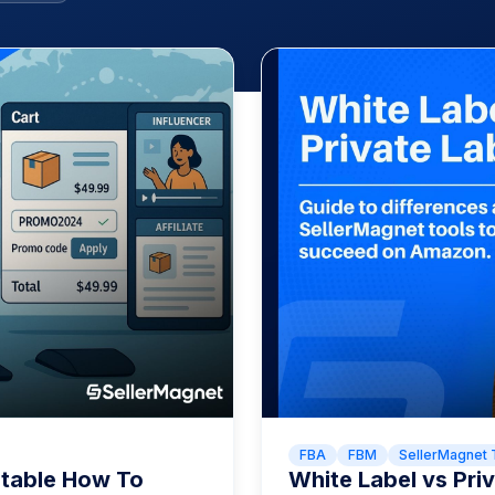
FBA
FBM
SellerMagnet 
itable How To
White Label vs Pr