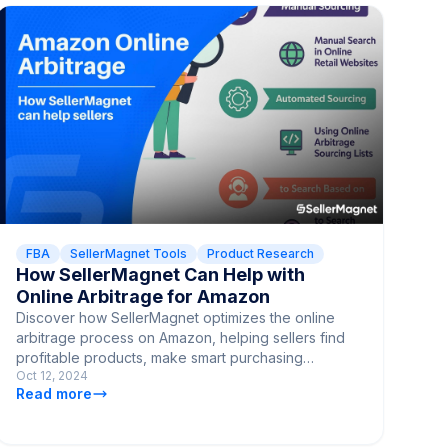
FBA
SellerMagnet Tools
Product Research
How SellerMagnet Can Help with
Online Arbitrage for Amazon
Discover how SellerMagnet optimizes the online
arbitrage process on Amazon, helping sellers find
profitable products, make smart purchasing
Oct 12, 2024
decisions, and streamline their sales strategy.
Read more