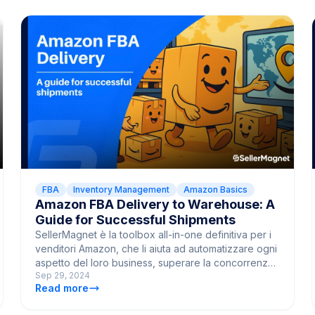
FBA
Inventory Management
Amazon Basics
Amazon FBA Delivery to Warehouse: A
Guide for Successful Shipments
SellerMagnet è la toolbox all-in-one definitiva per i
venditori Amazon, che li aiuta ad automatizzare ogni
aspetto del loro business, superare la concorrenza
Sep 29, 2024
e portare le vendite al livello successivo.
Read more