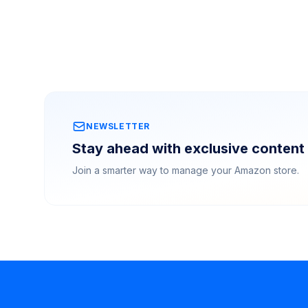
NEWSLETTER
Stay ahead with exclusive content 
Join a smarter way to manage your Amazon store.