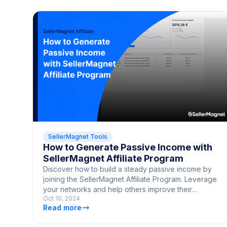
SellerMagnet Tools
How to Generate Passive Income with
SellerMagnet Affiliate Program
Discover how to build a steady passive income by
joining the SellerMagnet Affiliate Program. Leverage
your networks and help others improve their
Oct 10, 2024
Amazon sales.
Read more