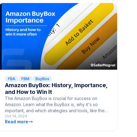
FBA
FBM
BuyBox
Amazon BuyBox: History, Importance,
and How to Win It
The Amazon BuyBox is crucial for success on
Amazon. Learn what the BuyBox is, why it's so
important, and which strategies and tools, like the
Oct 14, 2024
SellerMagnet Repricer, can help you win it.
Read more