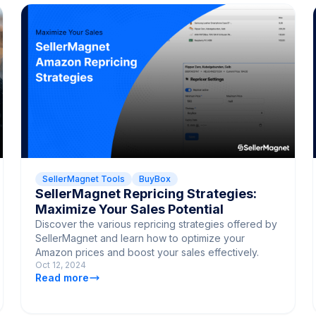
SellerMagnet Tools
BuyBox
SellerMagnet Repricing Strategies:
Maximize Your Sales Potential
Discover the various repricing strategies offered by
SellerMagnet and learn how to optimize your
Amazon prices and boost your sales effectively.
Oct 12, 2024
Read more