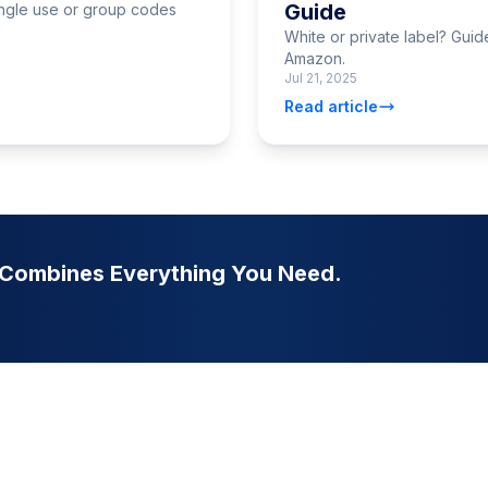
Guide
ngle use or group codes
White or private label? Gui
Amazon.
Jul 21, 2025
Read article
t Combines Everything You Need.