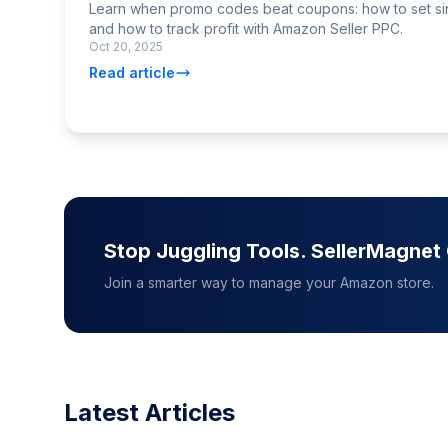
Learn when promo codes beat coupons: how to set si
and how to track profit with Amazon Seller PPC.
Oct 20, 2025
Read article
Stop Juggling Tools. SellerMagne
Join a smarter way to manage your Amazon store.
Latest Articles