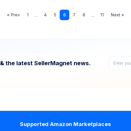
...
...
« Prev
1
4
5
6
7
8
11
Next »
& the latest SellerMagnet news.
Supported Amazon Marketplaces