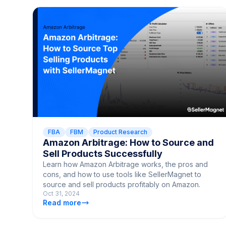
FBA
FBM
Product Research
Amazon Arbitrage: How to Source and
Sell Products Successfully
Learn how Amazon Arbitrage works, the pros and
cons, and how to use tools like SellerMagnet to
source and sell products profitably on Amazon.
Oct 31, 2024
Read more