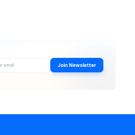
Join Newsletter