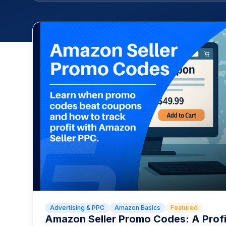
Advertising & PPC
Amazon Basics
Featured
Amazon Seller Promo Codes: A Prof