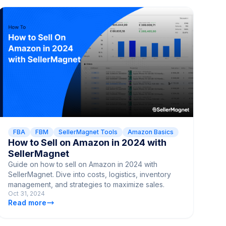
FBA
FBM
SellerMagnet Tools
Amazon Basics
How to Sell on Amazon in 2024 with
SellerMagnet
Guide on how to sell on Amazon in 2024 with
SellerMagnet. Dive into costs, logistics, inventory
management, and strategies to maximize sales.
Oct 31, 2024
Read more