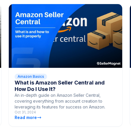
Amazon Basics
What is Amazon Seller Central and
How Do I Use It?
An in-depth guide on Amazon Seller Central,
covering everything from account creation to
leveraging its features for success on Amazon.
Oct 31, 2024
Read more