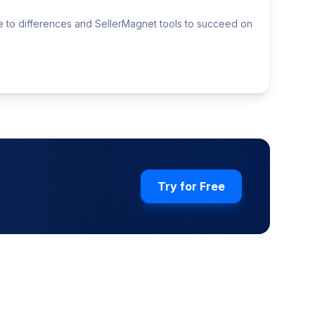
de to differences and SellerMagnet tools to succeed on
Try for Free