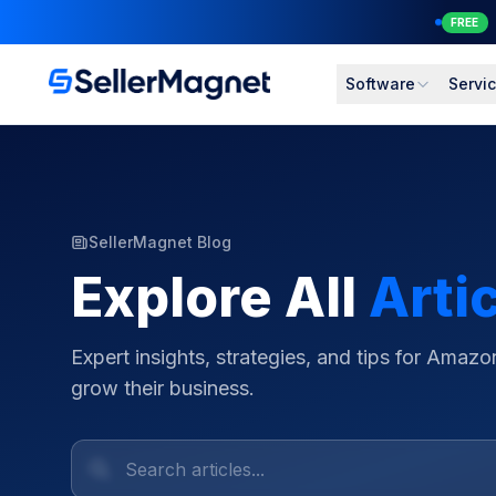
NEW
Software
Servi
SellerMagnet Blog
Explore All
Arti
Expert insights, strategies, and tips for Amazon
grow their business.