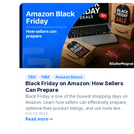
FBA
FBM
Amazon Basics
Black Friday on Amazon: How Sellers
Can Prepare
Black Friday is one of the busiest shopping days on
Amazon. Learn how sellers can effectively prepare,
optimize their product listings, and use tools like
Oct 23, 2024
SellerMagnet to boost sales and outperform the
Read more
competition.