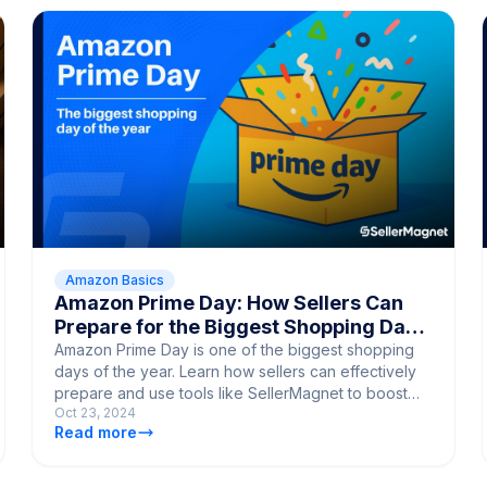
Amazon Basics
Amazon Prime Day: How Sellers Can
Prepare for the Biggest Shopping Day
of the Year
Amazon Prime Day is one of the biggest shopping
days of the year. Learn how sellers can effectively
prepare and use tools like SellerMagnet to boost
Oct 23, 2024
their sales.
Read more