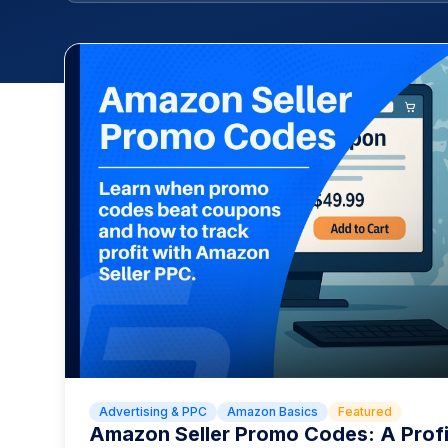
Advertising & PPC
Amazon Basics
Featured
Amazon Seller Promo Codes: A Prof