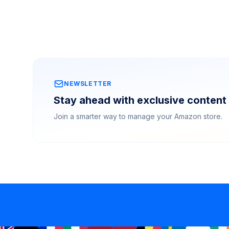
NEWSLETTER
Stay ahead with exclusive content 
Join a smarter way to manage your Amazon store.