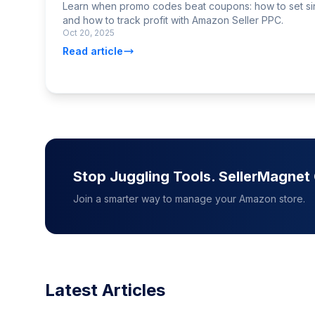
Learn when promo codes beat coupons: how to set si
and how to track profit with Amazon Seller PPC.
Oct 20, 2025
Read article
Stop Juggling Tools. SellerMagne
Join a smarter way to manage your Amazon store.
Latest Articles