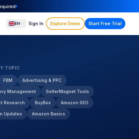
ation
Sign In
Explore Demo
Start Free Trial
EN
BY TOPIC
FBM
Advertising & PPC
tory Management
SellerMagnet Tools
t Research
BuyBox
Amazon SEO
n Updates
Amazon Basics