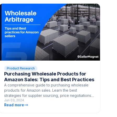
Product Research
Purchasing Wholesale Products for
Amazon Sales: Tips and Best Practices
A comprehensive guide to purchasing wholesale
products for Amazon sales. Learn the best
strategies for supplier sourcing, price negotiations,
Jun 03, 2024
and quality control.
Read more