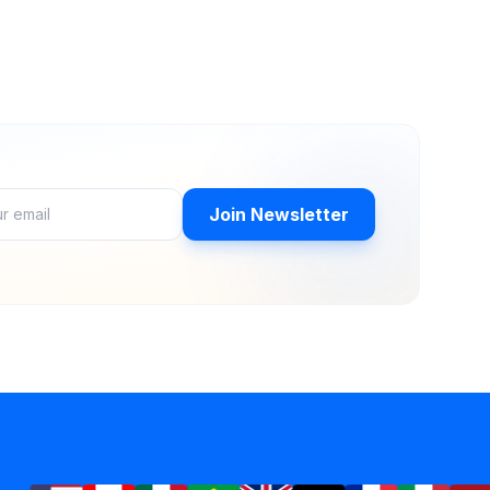
Join Newsletter