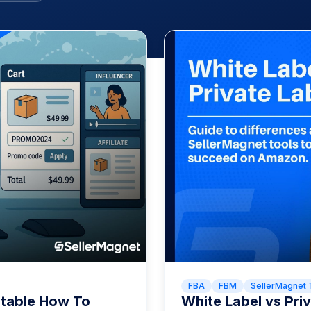
FBA
FBM
SellerMagnet 
itable How To
White Label vs Pr