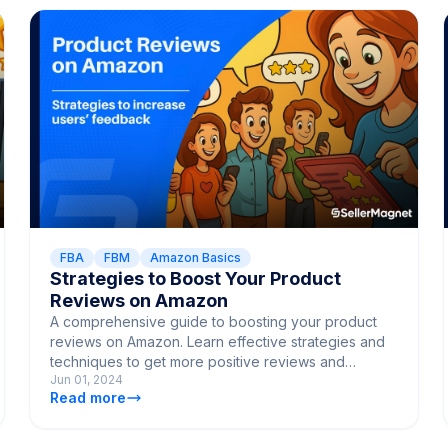
FBA
FBM
Amazon Basics
Strategies to Boost Your Product
Reviews on Amazon
A comprehensive guide to boosting your product
reviews on Amazon. Learn effective strategies and
techniques to get more positive reviews and
Jun 01, 2024
enhance customer satisfaction.
Read more