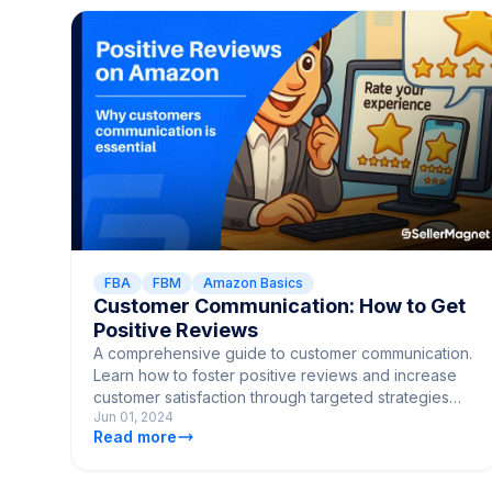
FBA
FBM
Amazon Basics
Customer Communication: How to Get
Positive Reviews
A comprehensive guide to customer communication.
Learn how to foster positive reviews and increase
customer satisfaction through targeted strategies
Jun 01, 2024
and techniques.
Read more