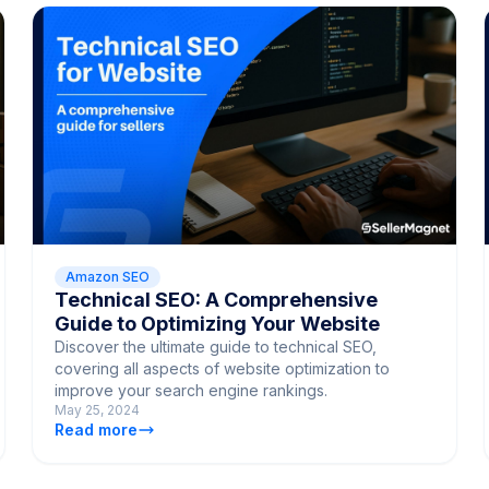
Amazon SEO
Technical SEO: A Comprehensive
Guide to Optimizing Your Website
Discover the ultimate guide to technical SEO,
covering all aspects of website optimization to
improve your search engine rankings.
May 25, 2024
Read more