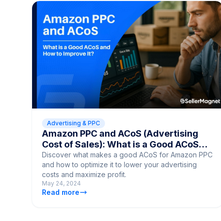
Advertising & PPC
Amazon PPC and ACoS (Advertising
Cost of Sales): What is a Good ACoS
and How to Improve It?
Discover what makes a good ACoS for Amazon PPC
and how to optimize it to lower your advertising
costs and maximize profit.
May 24, 2024
Read more