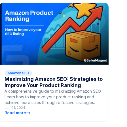
Amazon SEO
Maximizing Amazon SEO: Strategies to
Improve Your Product Ranking
A comprehensive guide to maximizing Amazon SEO.
Learn how to improve your product ranking and
achieve more sales through effective strategies.
Jun 01, 2024
Read more