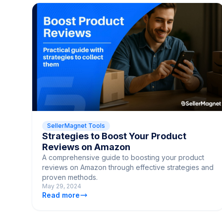
SellerMagnet Tools
Strategies to Boost Your Product
Reviews on Amazon
A comprehensive guide to boosting your product
reviews on Amazon through effective strategies and
proven methods.
May 29, 2024
Read more