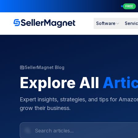
NEW
Software
Servi
SellerMagnet Blog
Explore All
Arti
Expert insights, strategies, and tips for Amazon
grow their business.