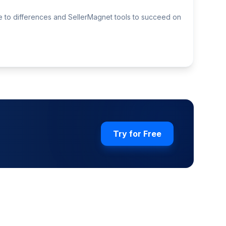
de to differences and SellerMagnet tools to succeed on
Try for Free