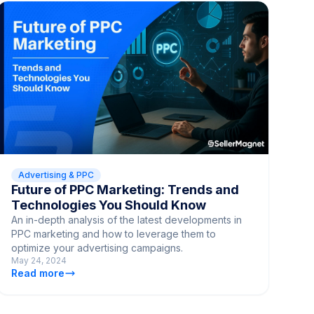
Advertising & PPC
Future of PPC Marketing: Trends and
Technologies You Should Know
An in-depth analysis of the latest developments in
PPC marketing and how to leverage them to
optimize your advertising campaigns.
May 24, 2024
Read more