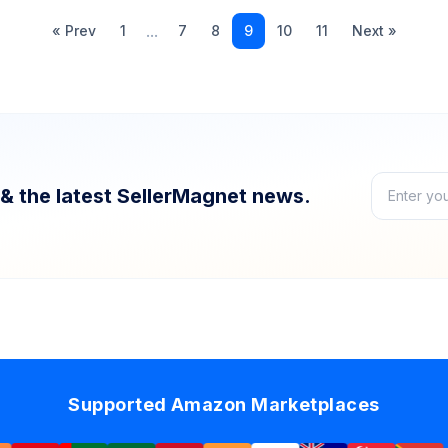
...
« Prev
1
7
8
9
10
11
Next »
& the latest SellerMagnet news.
Supported Amazon Marketplaces