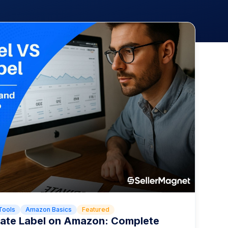
Tools
Amazon Basics
Featured
ivate Label on Amazon: Complete