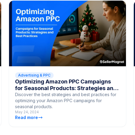
Advertising & PPC
Optimizing Amazon PPC Campaigns
for Seasonal Products: Strategies and
Best Practices
Discover the best strategies and best practices for
optimizing your Amazon PPC campaigns for
seasonal products.
May 24, 2024
Read more