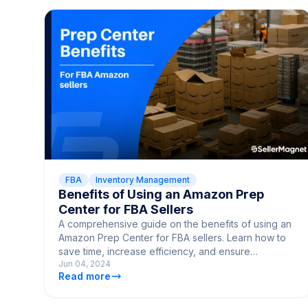
FBA
Inventory Management
Benefits of Using an Amazon Prep
Center for FBA Sellers
A comprehensive guide on the benefits of using an
Amazon Prep Center for FBA sellers. Learn how to
save time, increase efficiency, and ensure
Jun 04, 2024
compliance with Amazon policies.
Read more