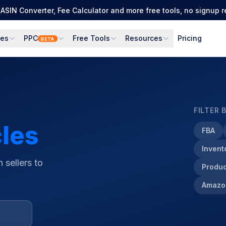
Full PPC suite: PPC Manager for control + AI Engine for autom
ces
PPC
Free Tools
Resources
Pricing
BETA
FILTER 
cles
FBA
Inven
 sellers to
Produc
Amazo