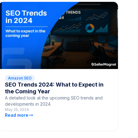
Amazon SEO
SEO Trends 2024: What to Expect in
the Coming Year
A detailed look at the upcoming SEO trends and
developments in 2024.
May 25, 2024
Read more