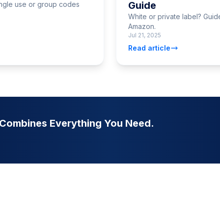
Guide
ngle use or group codes
White or private label? Gui
Amazon.
Jul 21, 2025
Read article
t Combines Everything You Need.