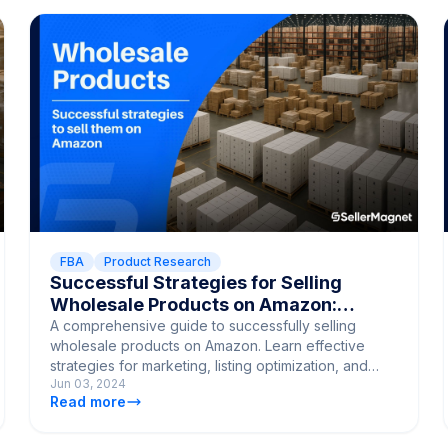
FBA
Product Research
Successful Strategies for Selling
Wholesale Products on Amazon:
Marketing, Listing Optimization, and
A comprehensive guide to successfully selling
wholesale products on Amazon. Learn effective
strategies for marketing, listing optimization, and
Jun 03, 2024
top-notch customer service.
Read more