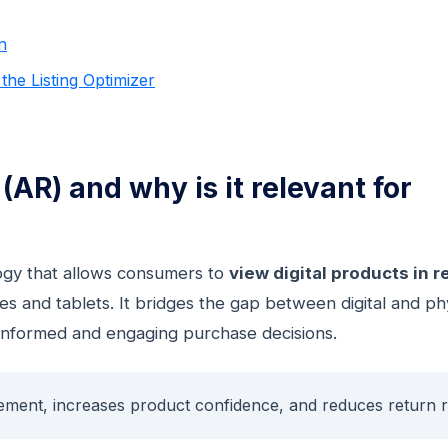
n
he Listing Optimizer
AR) and why is it relevant for
logy that allows consumers to
view digital products in r
s and tablets. It bridges the gap between digital and ph
informed and engaging purchase decisions.
ement, increases product confidence, and reduces return r