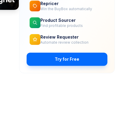
Repricer
Win the BuyBox automatically
Product Sourcer
Find profitable products
Review Requester
Automate review collection
Try for Free