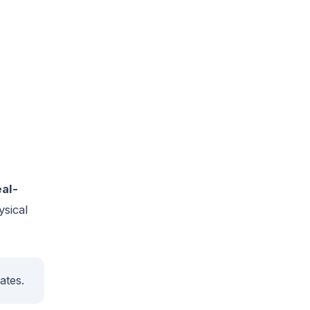
eal-
ysical
ates.