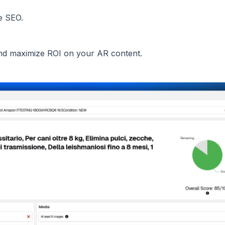
e SEO.
 and maximize ROI on your AR content.