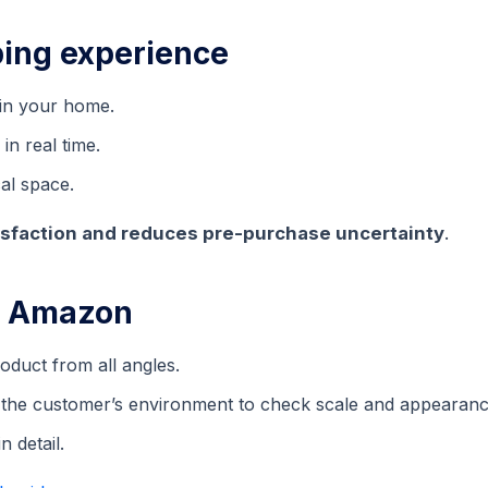
ing experience
 in your home.
in real time.
al space.
sfaction and reduces pre-purchase uncertainty
.
n Amazon
duct from all angles.
n the customer’s environment to check scale and appearanc
 detail.