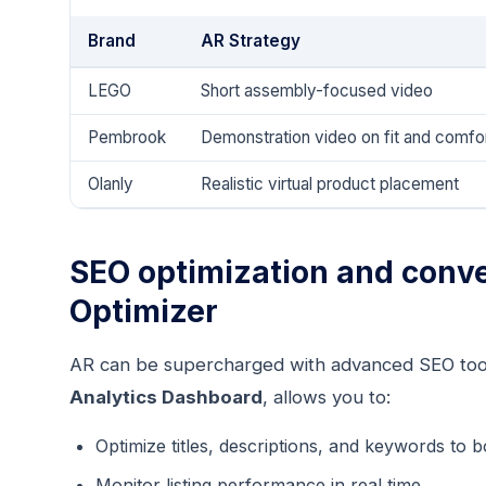
Brand
AR Strategy
LEGO
Short assembly-focused video
Pembrook
Demonstration video on fit and comfo
Olanly
Realistic virtual product placement
SEO optimization and conve
Optimizer
AR can be supercharged with advanced SEO too
Analytics Dashboard
, allows you to:
Optimize titles, descriptions, and keywords to bo
Monitor listing performance in real time.