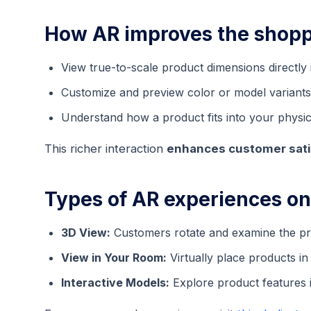
How AR improves the shopp
View true-to-scale product dimensions directly
Customize and preview color or model variants 
Understand how a product fits into your physic
This richer interaction
enhances customer sati
Types of AR experiences o
3D View:
Customers rotate and examine the pro
View in Your Room:
Virtually place products i
Interactive Models:
Explore product features in