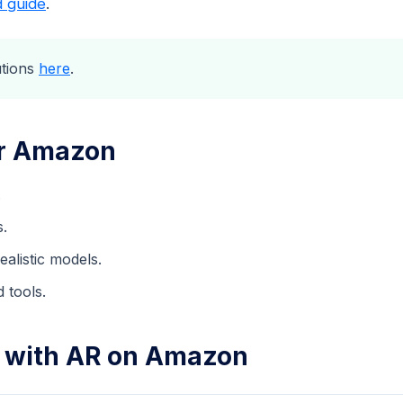
d guide
.
utions
here
.
or Amazon
.
s.
alistic models.
 tools.
s with AR on Amazon