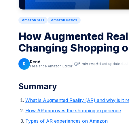
Amazon SEO
Amazon Basics
How Augmented Reali
Changing Shopping 
René
R
|
5 min read
Last updated Jul
Freelance Amazon Editor
Summary
What is Augmented Reality (AR) and why is it r
How AR improves the shopping experience
Types of AR experiences on Amazon