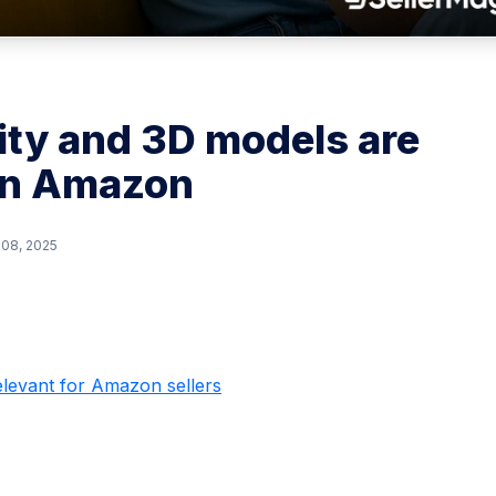
ty and 3D models are
on Amazon
 08, 2025
elevant for Amazon sellers