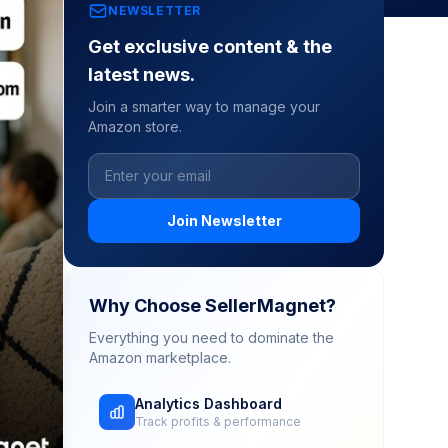
NEWSLETTER
Get exclusive content & the
latest news.
Join a smarter way to manage your
Amazon store.
Join Newsletter
Why Choose SellerMagnet?
Everything you need to dominate the
Amazon marketplace.
Analytics Dashboard
Track profits & performance