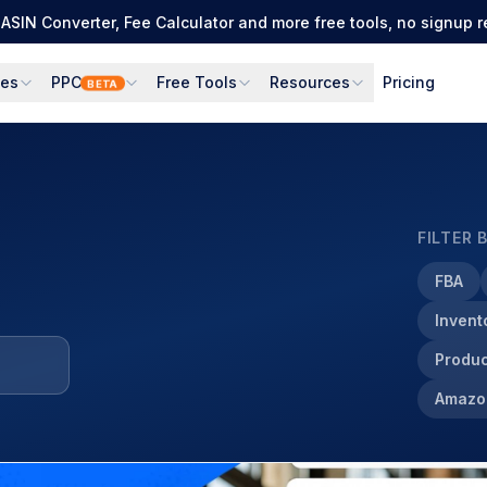
ASIN Converter, Fee Calculator and more free tools, no signup r
ces
PPC
Free Tools
Resources
Pricing
BETA
FILTER 
FBA
Inven
Produc
Amazo