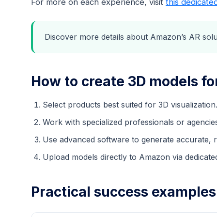
For more on each experience, visit
this dedicate
Discover more details about Amazon’s AR sol
How to create 3D models f
Select products best suited for 3D visualization
Work with specialized professionals or agencie
Use advanced software to generate accurate, re
Upload models directly to Amazon via dedicated
Practical success example