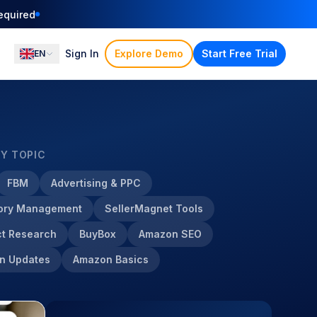
equired
Sign In
Explore Demo
Start Free Trial
EN
BY TOPIC
FBM
Advertising & PPC
tory Management
SellerMagnet Tools
t Research
BuyBox
Amazon SEO
n Updates
Amazon Basics