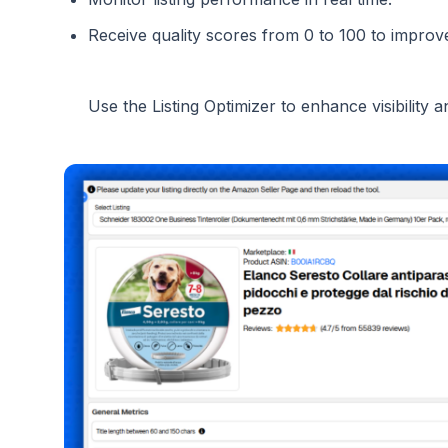
Receive quality scores from 0 to 100 to improv
Use the Listing Optimizer to enhance visibility