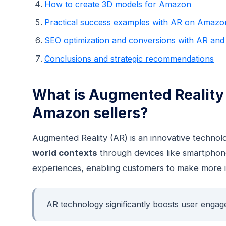
How to create 3D models for Amazon
Practical success examples with AR on Amazo
SEO optimization and conversions with AR and t
Conclusions and strategic recommendations
What is Augmented Reality (
Amazon sellers?
Augmented Reality (AR) is an innovative techno
world contexts
through devices like smartphone
experiences, enabling customers to make more 
AR technology significantly boosts user engag