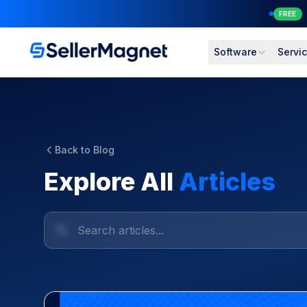
FREE
Software
Servi
Back to Blog
Explore All
Articles