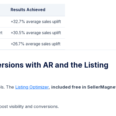
Results Achieved
+32.7% average sales uplift
rt
+30.5% average sales uplift
+26.7% average sales uplift
rsions with AR and the Listing
ls. The
Listing Optimizer
,
included free in SellerMagne
ost visibility and conversions.